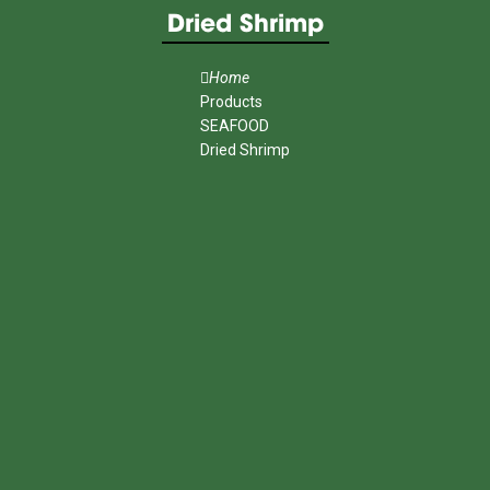
Dried Shrimp
Home
Products
SEAFOOD
Dried Shrimp
MENU