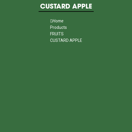
CUSTARD APPLE
Home
Products
FRUITS
CUSTARD APPLE
MENU