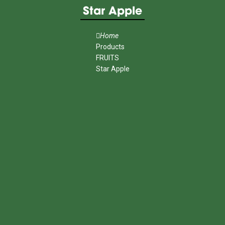
Star Apple
Home
Products
FRUITS
Star Apple
MENU