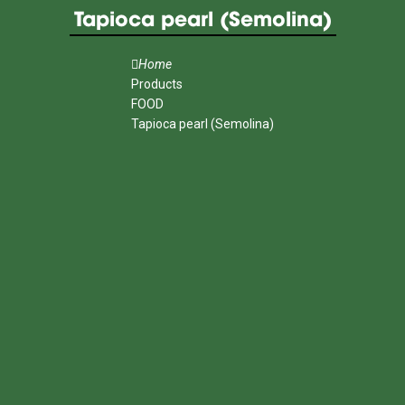
Tapioca pearl (Semolina)
Home
Products
FOOD
Tapioca pearl (Semolina)
MENU