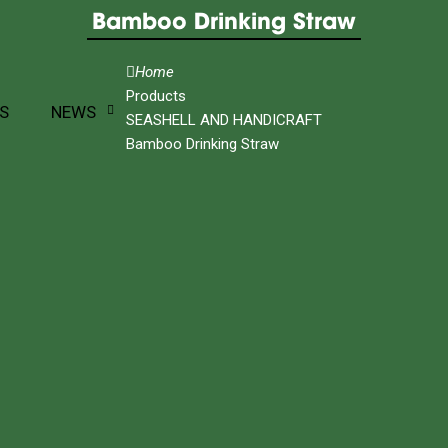
Bamboo Drinking Straw
Home
Products
S
NEWS
SEASHELL AND HANDICRAFT
Bamboo Drinking Straw