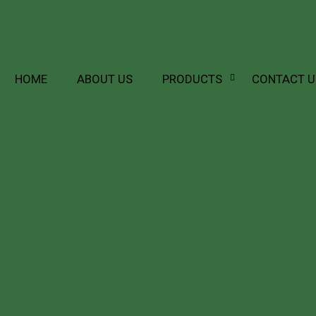
HOME
ABOUT US
PRODUCTS
CONTACT U