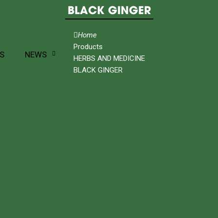
BLACK GINGER
Home
Products
S
NEWS
HERBS AND MEDICINE
BLACK GINGER