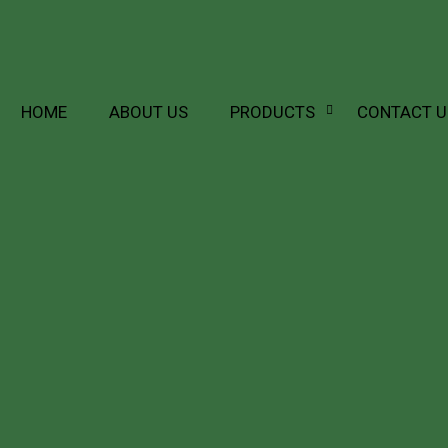
HOME
ABOUT US
PRODUCTS
CONTACT U