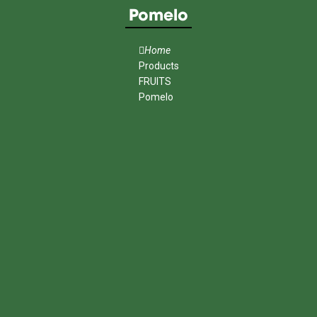
Pomelo
Home
Products
FRUITS
Pomelo
MENU