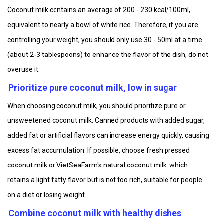
Coconut milk contains an average of 200 - 230 kcal/100ml,
equivalent to nearly a bowl of white rice. Therefore, if you are
controlling your weight, you should only use 30 - 50ml at a time
(about 2-3 tablespoons) to enhance the flavor of the dish, do not
overuse it.
Prioritize pure coconut milk, low in sugar
When choosing coconut milk, you should prioritize pure or
unsweetened coconut milk. Canned products with added sugar,
added fat or artificial flavors can increase energy quickly, causing
excess fat accumulation. If possible, choose fresh pressed
coconut milk or VietSeaFarm's natural coconut milk, which
retains a light fatty flavor but is not too rich, suitable for people
on a diet or losing weight.
Combine coconut milk with healthy dishes