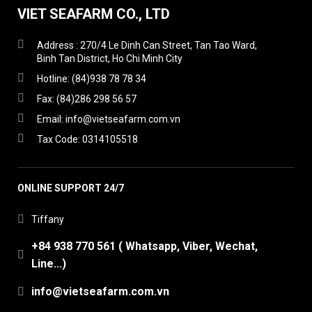
VIET SEAFARM CO., LTD
Address : 270/4 Le Dinh Can Street, Tan Tao Ward,
Binh Tan District, Ho Chi Minh City
Hotline: (84)938 78 78 34
Fax: (84)286 298 56 57
Email: info@vietseafarm.com.vn
Tax Code: 0314105518
ONLINE SUPPORT 24/7
Tiffany
+84 938 770 561 ( Whatsapp, Viber, Wechat,
Line...)
info@vietseafarm.com.vn