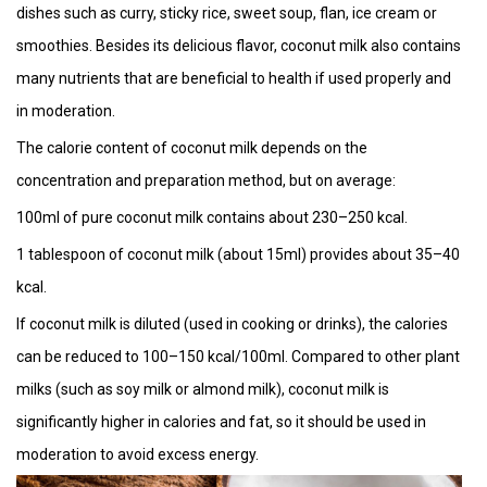
dishes such as curry, sticky rice, sweet soup, flan, ice cream or
smoothies. Besides its delicious flavor, coconut milk also contains
many nutrients that are beneficial to health if used properly and
in moderation.
The calorie content of coconut milk depends on the
concentration and preparation method, but on average:
100ml of pure coconut milk contains about 230–250 kcal.
1 tablespoon of coconut milk (about 15ml) provides about 35–40
kcal.
If coconut milk is diluted (used in cooking or drinks), the calories
can be reduced to 100–150 kcal/100ml. Compared to other plant
milks (such as soy milk or almond milk), coconut milk is
significantly higher in calories and fat, so it should be used in
moderation to avoid excess energy.