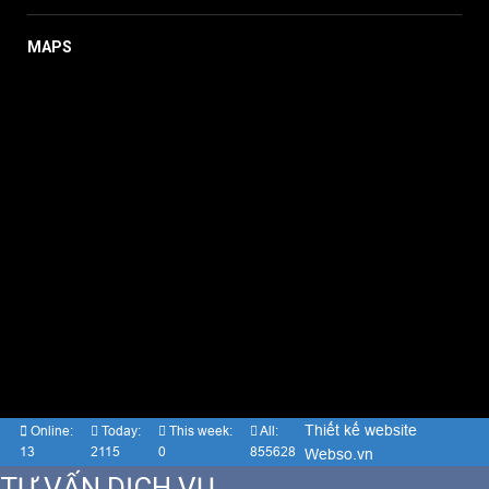
MAPS
Thiết kế website
Online:
Today:
This week:
All:
13
2115
0
855628
Webso.vn
TƯ VẤN DỊCH VỤ