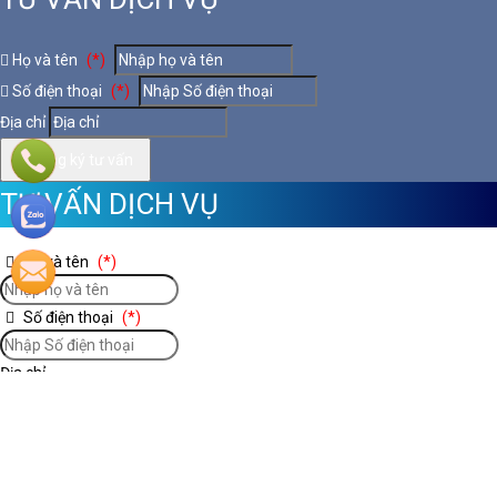
Họ và tên
(*)
Số điện thoại
(*)
Địa chỉ
Đăng ký tư vấn
TƯ VẤN DỊCH VỤ
Họ và tên
(*)
Số điện thoại
(*)
Địa chỉ
Đăng ký tư vấn
Nooijd ung o day