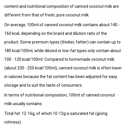
content and nutritional composition of canned coconut milk are
different from that of fresh, pure coconut milk.
On average, 100ml of canned coconut milk contains about 140 -
160 kcal, depending on the brand and dilution ratio of the
product. Some premium types (thicker, fattier) can contain up to
180 kcal/100ml, while diluted or low-fat types only contain about
100 - 120 kcal/100ml. Compared to homemade coconut milk
(about 230 - 250 kcal/100ml), canned coconut milk is often lower
in calories because the fat content has been adjusted for easy
storage and to suit the taste of consumers.
In terms of nutritional composition, 100ml of canned coconut
milk usually contains:
Total fat: 12-16g, of which 10-12g is saturated fat (giving
richness).