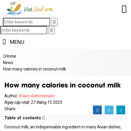
MENU
Home
News
How many calories in coconut milk
How many calories in coconut milk
Author:
Khách Administrator
Ngày cập nhật: 27 tháng 10 2025
Share
Table of contents
Coconut milk, an indispensable ingredient in many Asian dishes,