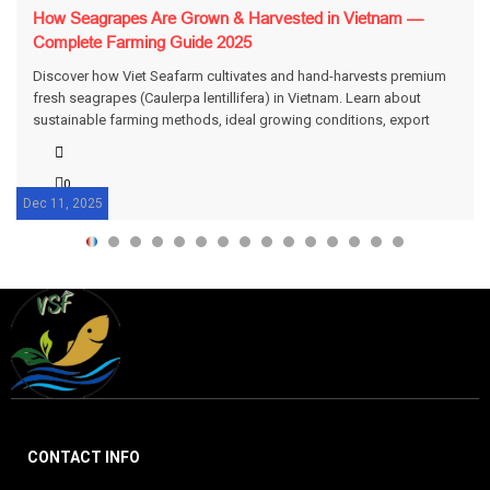
How Seagrapes Are Grown & Harvested in Vietnam —
Complete Farming Guide 2025
Discover how Viet Seafarm cultivates and hand-harvests premium
fresh seagrapes (Caulerpa lentillifera) in Vietnam. Learn about
sustainable farming methods, ideal growing conditions, export
standards, and packing for freshness.
0
Dec 11, 2025
CONTACT INFO