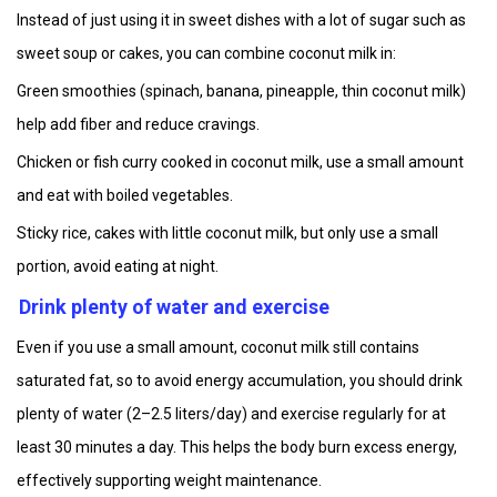
Instead of just using it in sweet dishes with a lot of sugar such as
sweet soup or cakes, you can combine coconut milk in:
Green smoothies (spinach, banana, pineapple, thin coconut milk)
help add fiber and reduce cravings.
Chicken or fish curry cooked in coconut milk, use a small amount
and eat with boiled vegetables.
Sticky rice, cakes with little coconut milk, but only use a small
portion, avoid eating at night.
Drink plenty of water and exercise
Even if you use a small amount, coconut milk still contains
saturated fat, so to avoid energy accumulation, you should drink
plenty of water (2–2.5 liters/day) and exercise regularly for at
least 30 minutes a day. This helps the body burn excess energy,
effectively supporting weight maintenance.