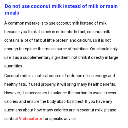
Do not use coconut milk instead of milk or main
meals
A common mistake is to use coconut milk instead of milk
because you think it is rich in nutrients. In fact, coconut milk
contains a lot of fat but little protein and calcium, so it is not
enough to replace the main source of nutrition. You should only
use it as a supplementary ingredient, not drink it directly in large
quantities.
Coconut milk is a natural source of nutrition rich in energy and
healthy fats, if used properly, it will bring many health benefits.
However, it is necessary to balance the portion to avoid excess
calories and ensure the body absorbs it best. If you have any
questions about how many calories are in coconut milk, please
contact
Vietseafarm
for specific advice.