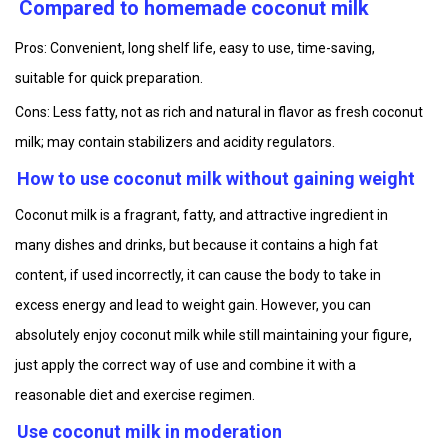
Compared to homemade coconut milk
Pros: Convenient, long shelf life, easy to use, time-saving,
suitable for quick preparation.
Cons: Less fatty, not as rich and natural in flavor as fresh coconut
milk; may contain stabilizers and acidity regulators.
How to use coconut milk without gaining weight
Coconut milk is a fragrant, fatty, and attractive ingredient in
many dishes and drinks, but because it contains a high fat
content, if used incorrectly, it can cause the body to take in
excess energy and lead to weight gain. However, you can
absolutely enjoy coconut milk while still maintaining your figure,
just apply the correct way of use and combine it with a
reasonable diet and exercise regimen.
Use coconut milk in moderation