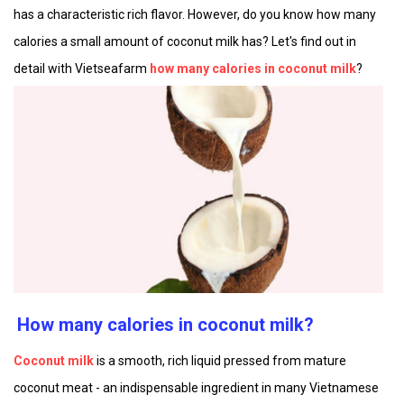
has a characteristic rich flavor. However, do you know how many
calories a small amount of coconut milk has? Let's find out in
detail with Vietseafarm
how many calories in coconut milk
?
How many calories in coconut milk?
Coconut milk
is a smooth, rich liquid pressed from mature
coconut meat - an indispensable ingredient in many Vietnamese