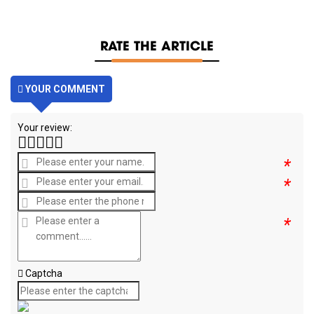
RATE THE ARTICLE
YOUR COMMENT
Your review:
*
*
*
Captcha