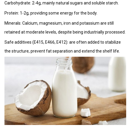
Carbohydrate: 2-4g, mainly natural sugars and soluble starch.
Protein: 1-2g, providing some energy for the body.
Minerals: Calcium, magnesium, iron and potassium are still
retained at moderate levels, despite being industrially processed.
Safe additives (E415, E466, E412): are often added to stabilize
the structure, prevent fat separation and extend the shelf life.