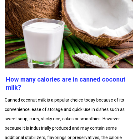
How many calories are in canned coconut
milk?
Canned coconut milk is a popular choice today because of its
convenience, ease of storage and quick use in dishes such as
sweet soup, curry, sticky rice, cakes or smoothies. However,
because it is industrially produced and may contain some
additional stabilizers, flavorings or preservatives, the calorie