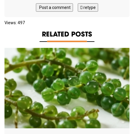
Post a comment
retype
Views: 497
RELATED POSTS