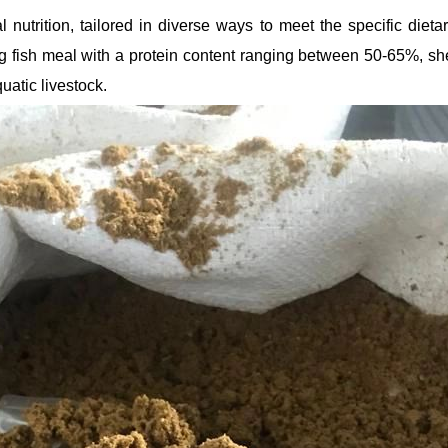
 nutrition, tailored in diverse ways to meet the specific dieta
ng fish meal with a protein content ranging between 50-65%, sh
uatic livestock.