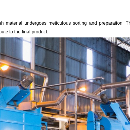
 fish material undergoes meticulous sorting and preparation. 
ute to the final product.