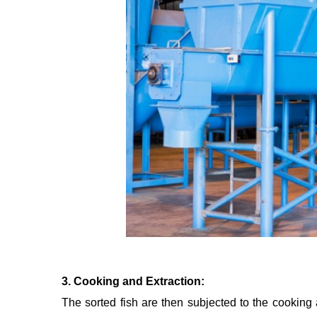
3. Cooking and Extraction:
The sorted fish are then subjected to the cooking 