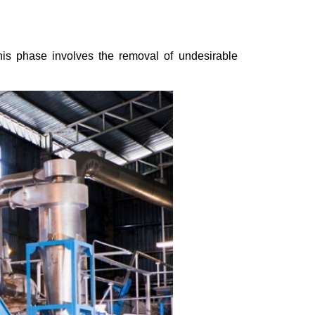
This phase involves the removal of undesirable