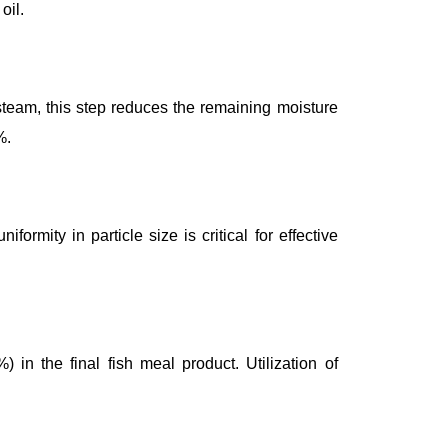
oil.
 steam, this step reduces the remaining moisture
%.
rmity in particle size is critical for effective
 in the final fish meal product. Utilization of