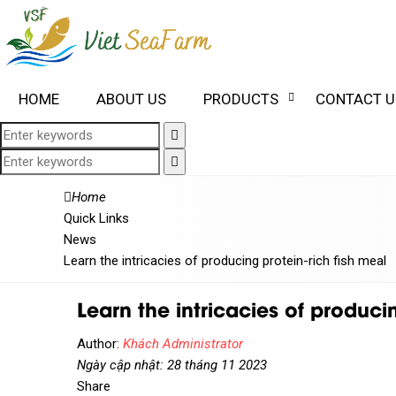
HOME
ABOUT US
PRODUCTS
CONTACT U
Home
Quick Links
News
Learn the intricacies of producing protein-rich fish meal
Learn the intricacies of producin
Author:
Khách Administrator
Ngày cập nhật: 28 tháng 11 2023
Share