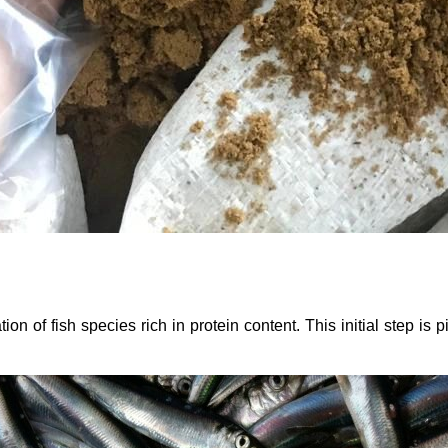
 of fish species rich in protein content. This initial step is pi