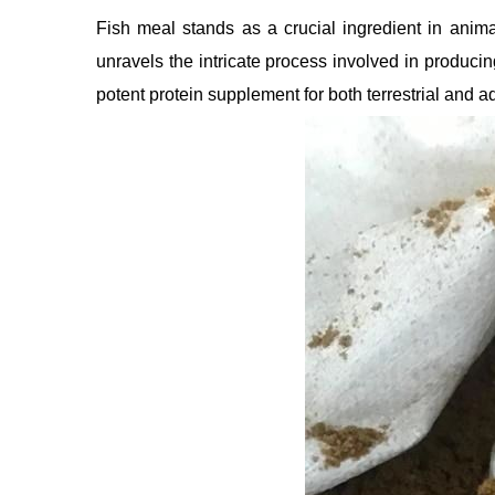
Fish meal stands as a crucial ingredient in animal
unravels the intricate process involved in produci
potent protein supplement for both terrestrial and aq