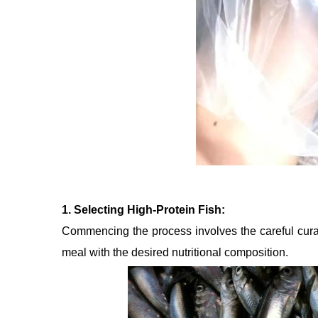
1. Selecting High-Protein Fish:
Commencing the process involves the careful curation
meal with the desired nutritional composition.