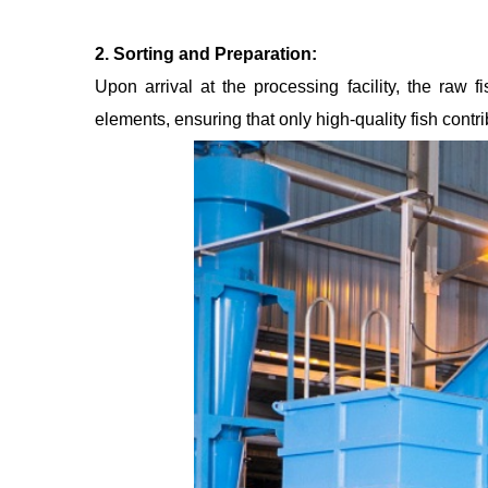
2. Sorting and Preparation:
Upon arrival at the processing facility, the raw
elements, ensuring that only high-quality fish contrib