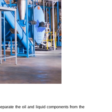
separate the oil and liquid components from the