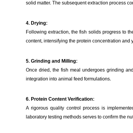
solid matter. The subsequent extraction process co
4. Drying:
Following extraction, the fish solids progress to 
content, intensifying the protein concentration and
5. Grinding and Milling:
Once dried, the fish meal undergoes grinding and si
integration into animal feed formulations.
6. Protein Content Verification:
A rigorous quality control process is implemented
laboratory testing methods serves to confirm the nutr