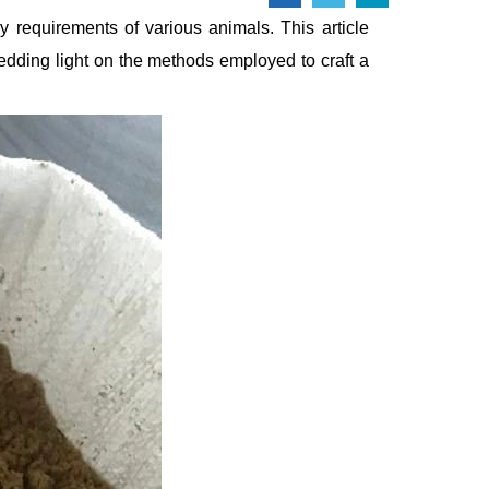
ry requirements of various animals. This article
edding light on the methods employed to craft a