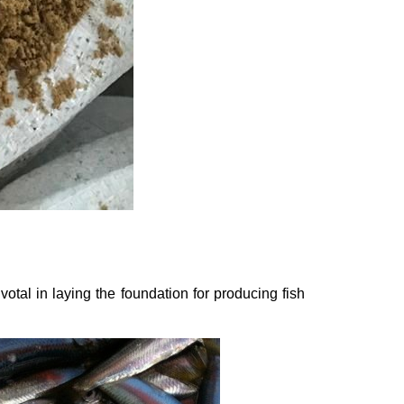
votal in laying the foundation for producing fish