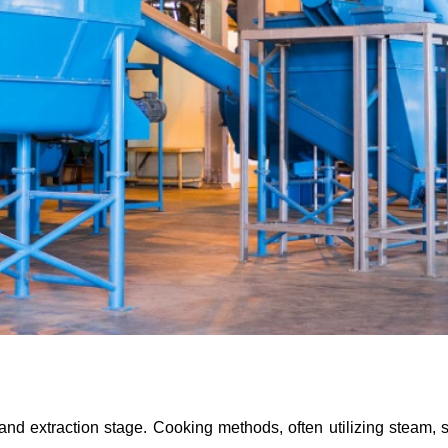
and extraction stage. Cooking methods, often utilizing steam, 