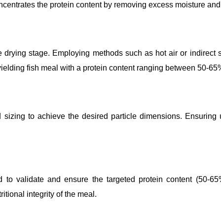
ncentrates the protein content by removing excess moisture and 
the drying stage. Employing methods such as hot air or indirect
 yielding fish meal with a protein content ranging between 50-65
zing to achieve the desired particle dimensions. Ensuring unifo
 to validate and ensure the targeted protein content (50-65%)
itional integrity of the meal.