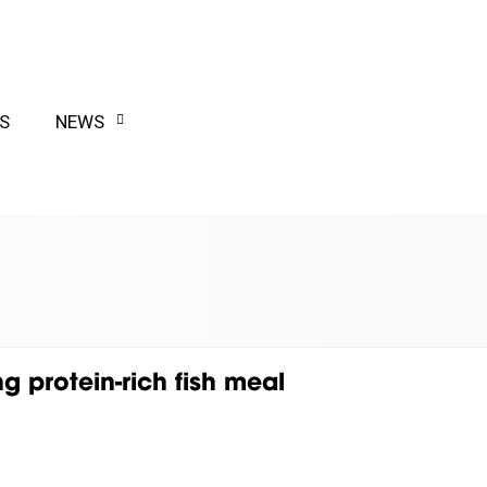
S
NEWS
g protein-rich fish meal