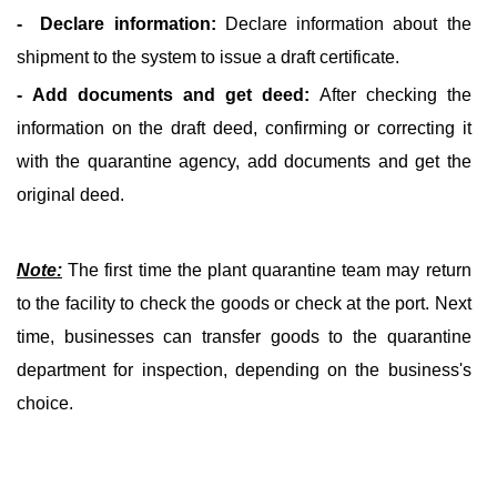
- Declare information:
Declare information about the
shipment to the system to issue a draft certificate.
- Add documents and get deed:
After checking the
information on the draft deed, confirming or correcting it
with the quarantine agency, add documents and get the
original deed.
Note:
The first time the plant quarantine team may return
to the facility to check the goods or check at the port. Next
time, businesses can transfer goods to the quarantine
department for inspection, depending on the business's
choice.