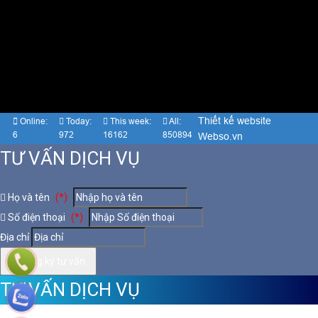
Thiết kế website
Online:
Today:
This week:
All:
6
972
16162
850894
Webso.vn
TƯ VẤN DỊCH VỤ
Họ và tên
(*)
Số điện thoại
(*)
Địa chỉ
Đăng ký tư vấn
TƯ VẤN DỊCH VỤ