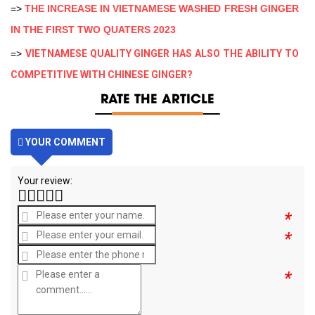
=>
THE INCREASE IN VIETNAMESE WASHED FRESH GINGER
IN THE FIRST TWO QUATERS 2023
=>
VIETNAMESE QUALITY GINGER HAS ALSO THE ABILITY TO
COMPETITIVE WITH CHINESE GINGER?
RATE THE ARTICLE
YOUR COMMENT
Your review:
*
*
*