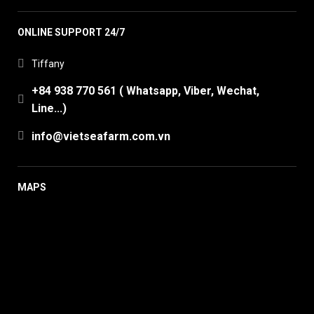
ONLINE SUPPORT 24/7
Tiffany
+84 938 770 561 ( Whatsapp, Viber, Wechat,
Line...)
info@vietseafarm.com.vn
MAPS