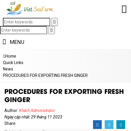
MENU
Home
Quick Links
News
PROCEDURES FOR EXPORTING FRESH GINGER
PROCEDURES FOR EXPORTING FRESH
GINGER
Author:
Khách Administrator
Ngày cập nhật: 29 tháng 11 2023
Share