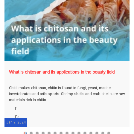
What is chitosan and its applications in the beauty field
Chitit makes chitosan, chitin is found in fungi, yeast, marine
invertebrates and arthropods. Shrimp shells and crab shells are raw
materials rich in chitin.
0
Jan 9, 2024