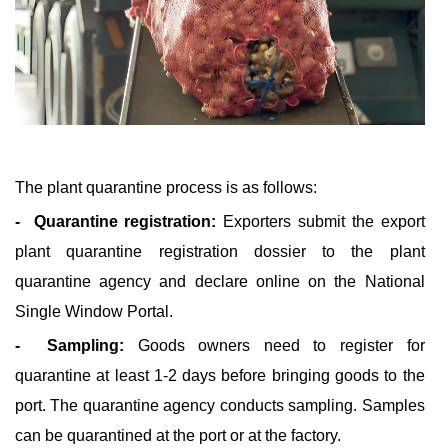
The plant quarantine process is as follows:
- Quarantine registration:
Exporters submit the export
plant quarantine registration dossier to the plant
quarantine agency and declare online on the National
Single Window Portal.
- Sampling:
Goods owners need to register for
quarantine at least 1-2 days before bringing goods to the
port. The quarantine agency conducts sampling. Samples
can be quarantined at the port or at the factory.