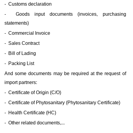
- Customs declaration
- Goods input documents (invoices, purchasing
statements)
- Commercial Invoice
- Sales Contract
- Bill of Lading
- Packing List
And some documents may be required at the request of
import partners:
- Certificate of Origin (C/O)
- Certificate of Phytosanitary (Phytosanitary Certificate)
- Health Certificate (HC)
- Other related documents,...